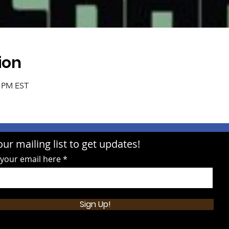
ion
0 PM EST
our mailing list to get updates!
 your email here
Sign Up!