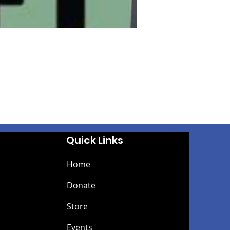
Quick Links
Home
Donate
Store
Events