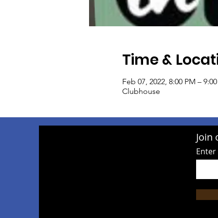
Time & Locat
Feb 07, 2022, 8:00 PM – 9:0
Clubhouse
Join 
Enter