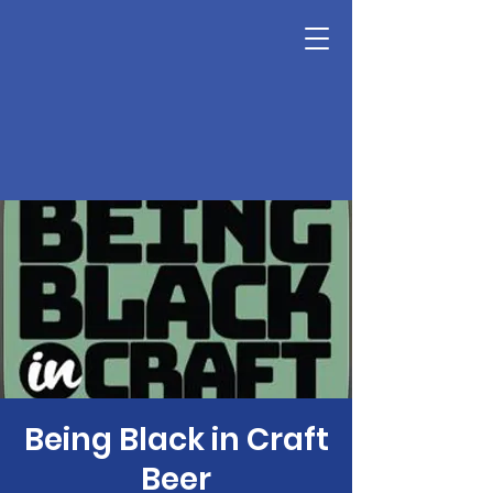
Being Black in Craft
Beer