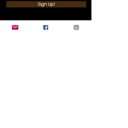
Sign Up!
Quick Links
Home
Donate
Store
Events
Brewsters Place
Contact