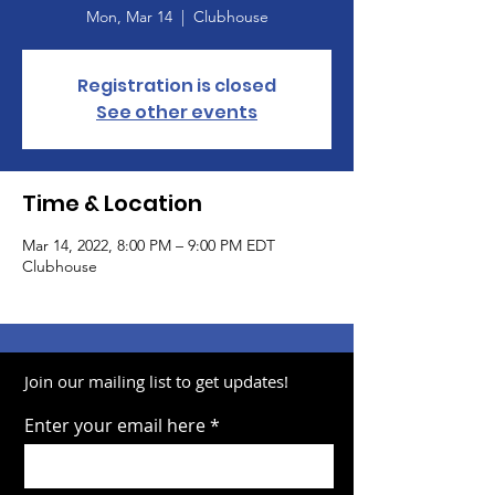
Mon, Mar 14
  |  
Clubhouse
Registration is closed
See other events
Time & Location
Mar 14, 2022, 8:00 PM – 9:00 PM EDT
Clubhouse
Join our mailing list to get updates!
Enter your email here