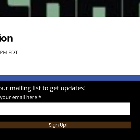
ion
0 PM EDT
our mailing list to get updates!
 your email here
Sign Up!