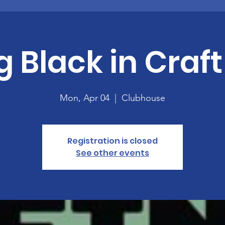
g Black in Craft
Mon, Apr 04
  |  
Clubhouse
Registration is closed
See other events