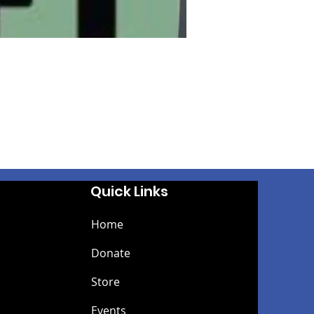
Quick Links
Home
Donate
Store
Events