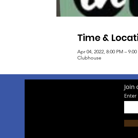
Time & Locat
Apr 04, 2022, 8:00 PM – 9:0
Clubhouse
Join 
Enter