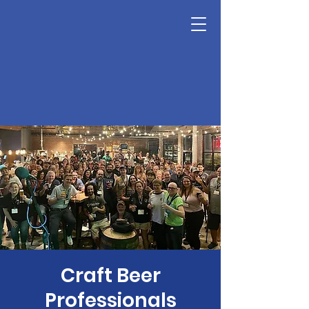
Craft Beer
Professionals