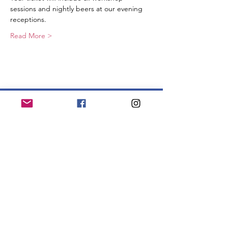
sessions and nightly beers at our evening 
receptions.
Read More >
Join our mailing list to get updates!
Enter your email here
Sign Up!