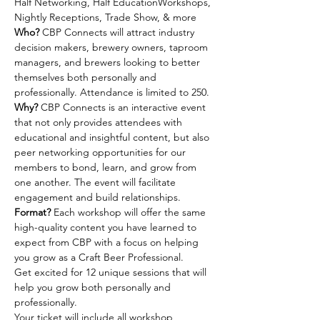
Half Networking, Half EducationWorkshops, 
Nightly Receptions, Trade Show, & more
Who?
 CBP Connects will attract industry 
decision makers, brewery owners, taproom 
managers, and brewers looking to better 
themselves both personally and 
professionally. Attendance is limited to 250.
Why?
 CBP Connects is an interactive event 
that not only provides attendees with 
educational and insightful content, but also 
peer networking opportunities for our 
members to bond, learn, and grow from 
one another. The event will facilitate 
engagement and build relationships.
Format?
 Each workshop will offer the same 
high-quality content you have learned to 
expect from CBP with a focus on helping 
you grow as a Craft Beer Professional.
Get excited for 12 unique sessions that will 
help you grow both personally and 
professionally.
Your ticket will include all workshop 