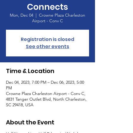
Connects
Mon, Dec 04
  |  
Crowne Plaza Charleston
Airport - Conv C
Registration is closed
See other events
Time & Location
Dec 04, 2023, 7:00 PM – Dec 06, 2023, 5:00
PM
Crowne Plaza Charleston Airport - Conv C,
4831 Tanger Outlet Blvd, North Charleston,
SC 29418, USA
About the Event