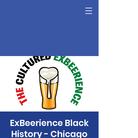
ExBeerience Black
History - Chicago