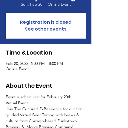
Sun, Feb 20
  |  
Online Event
Registration is closed
See other events
Time & Location
Feb 20, 2022, 6:00 PM – 8:00 PM
Online Event
About the Event
Event is scheduled for February 20th!
Virtual Event
Join The Cultured ExBeerience for our first 
guided Virtual Beer Tasting with brews & 
culture from Chicago-based Funkytown 
Brewery &  Moors Brewing Company! 