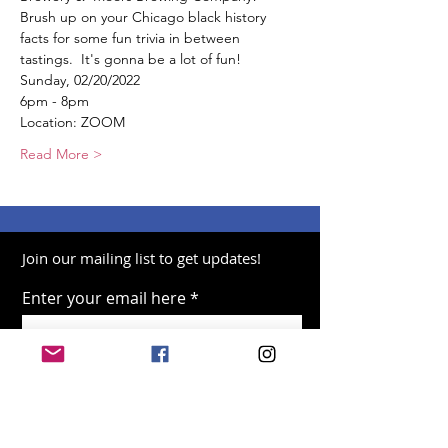
Brush up on your Chicago black history 
facts for some fun trivia in between 
tastings.  It's gonna be a lot of fun!  
Sunday, 02/20/2022  
6pm - 8pm  
Location: ZOOM  
Read More >
Join our mailing list to get updates!
Enter your email here
Sign Up!