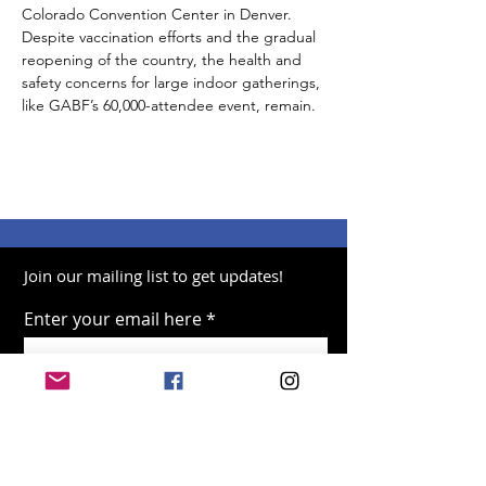
Colorado Convention Center in Denver. 
Despite vaccination efforts and the gradual 
reopening of the country, the health and 
safety concerns for large indoor gatherings, 
like GABF’s 60,000-attendee event, remain.
Join our mailing list to get updates!
Enter your email here
Sign Up!