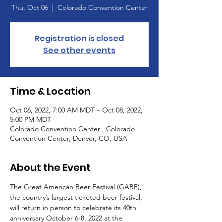
Thu, Oct 06
  |  
Colorado Convention Center
Registration is closed
See other events
Time & Location
Oct 06, 2022, 7:00 AM MDT – Oct 08, 2022,
5:00 PM MDT
Colorado Convention Center , Colorado
Convention Center, Denver, CO, USA
About the Event
The Great American Beer Festival (GABF), 
the country’s largest ticketed beer festival, 
will return in person to celebrate its 40th 
anniversary October 6-8, 2022 at the 