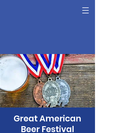
Great American
Beer Festival